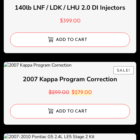
140lb LNF / LDK / LHU 2.0 DI Injectors
$
399.00
ADD TO CART
SALE!
SALE!
2007 Kappa Program Correction
$
299.00
$
279.00
ADD TO CART