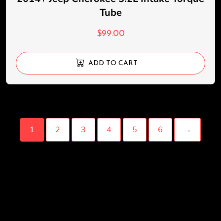
Tube
$
99.00
ADD TO CART
1
2
3
4
5
6
→