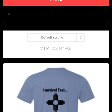
Log in
Default sorting
VIEW:
12
24
ALL: