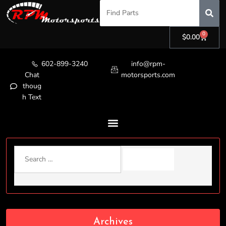
0
$
0.00
602-899-3240
info@rpm-
Chat
motorsports.com
thoug
h Text
Archives