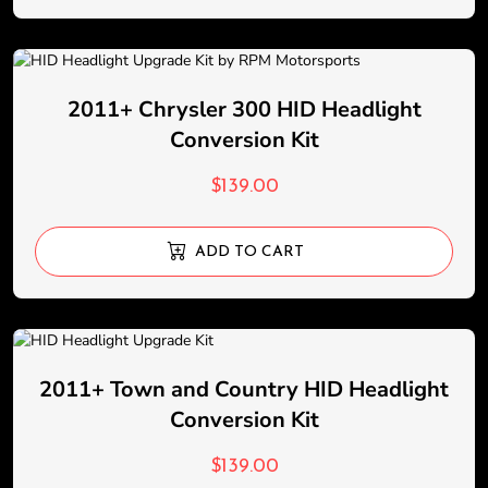
2011+ Chrysler 300 HID Headlight
Conversion Kit
$
139.00
ADD TO CART
2011+ Town and Country HID Headlight
Conversion Kit
$
139.00