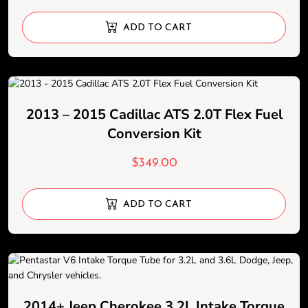
ADD TO CART
2013 – 2015 Cadillac ATS 2.0T Flex Fuel
Conversion Kit
$
349.00
ADD TO CART
2014+ Jeep Cherokee 3.2L Intake Torque