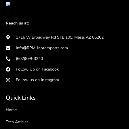
Reach us at:
1716 W Broadway Rd STE 105, Mesa, AZ 85202
Info@RPM-Motorsports.com
(602)899-3240
Follow Up on Facebook
Follow us on Instagram
Quick Links
Home
Tech Articles