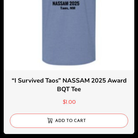
“I Survived Taos” NASSAM 2025 Award
BQT Tee
$
1.00
ADD TO CART