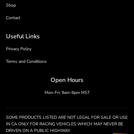
Shop
Contact
Useful Links
Privacy Policy
Terms and Conditions
Open Hours
Mon-Fri: 9am-6pm MST
SOME PRODUCTS LISTED ARE NOT LEGAL FOR SALE OR USE
IN CA ONLY FOR RACING VEHICLES WHICH MAY NEVER BE
DRIVEN ON A PUBLIC HIGHWAY.