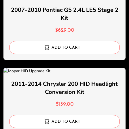
2007-2010 Pontiac G5 2.4L LE5 Stage 2
Kit
$
629.00
ADD TO CART
2011-2014 Chrysler 200 HID Headlight
Conversion Kit
$
139.00
ADD TO CART