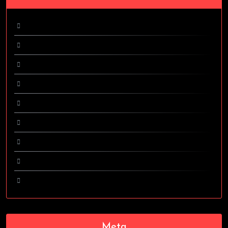
February 2024
April 2017
March 2017
October 2016
September 2016
August 2016
June 2016
May 2016
April 2016
Meta