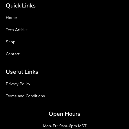
Quick Links
Home
Tech Articles
Shop
Contact
Useful Links
Privacy Policy
Terms and Conditions
Open Hours
Mon-Fri: 9am-6pm MST