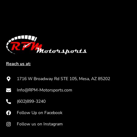
Reach us at:
1716 W Broadway Rd STE 105, Mesa, AZ 85202
Info@RPM-Motorsports.com
(602)899-3240
Follow Up on Facebook
Follow us on Instagram