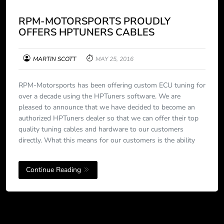
RPM-MOTORSPORTS PROUDLY
OFFERS HPTUNERS CABLES
MARTIN SCOTT
MAY 25, 2016
RPM-Motorsports has been offering custom ECU tuning for
over a decade using the HPTuners software. We are
pleased to announce that we have decided to become an
authorized HPTuners dealer so that we can offer their top
quality tuning cables and hardware to our customers
directly. What this means for our customers is the ability
Continue Reading