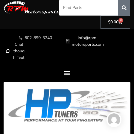
0
$
0.00
602-899-3240
info@rpm-
Chat
motorsports.com
thoug
h Text