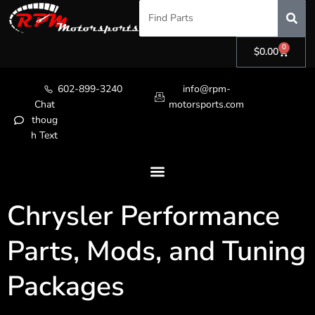
0
$
0.00
602-899-3240
info@rpm-
Chat
motorsports.com
thoug
h Text
Chrysler Performance
Parts, Mods, and Tuning
Packages