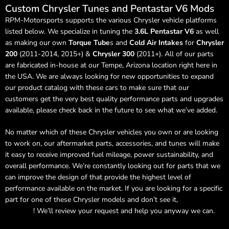
Custom Chrysler Tunes and Pentastar V6 Mods
RPM-Motorsports supports the various Chrysler vehicle platforms
listed below. We specialize in tuning the
3.6L Pentastar V6
as well
as making our own
Torque Tube
s and
Cold Air Intakes
for
Chrysler
200
(2011-2014, 2015+) &
Chrysler 300
(2011+). All of our parts
are fabricated in-house at our Tempe, Arizona location right here in
the USA. We are always looking for new opportunities to expand
our product catalog with these cars to make sure that our
customers get the very best quality performance parts and upgrades
available, please check back in the future to see what we’ve added.
No matter which of these Chrysler vehicles you own or are looking
to work on, our aftermarket parts, accessories, and tunes will make
it easy to receive improved fuel mileage, power sustainability, and
overall performance. We’re constantly looking out for parts that we
can improve the design of that provide the highest level of
performance available on the market. If you are looking for a specific
part for one of these Chrysler models and don’t see it,
send us a
message
! We’ll review your request and help you anyway we can.