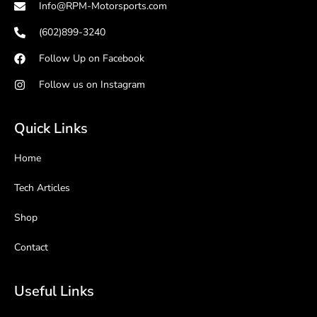
Info@RPM-Motorsports.com
(602)899-3240
Follow Up on Facebook
Follow us on Instagram
Quick Links
Home
Tech Articles
Shop
Contact
Useful Links