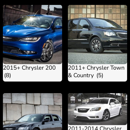
2015+ Chrysler 200
2011+ Chrysler Town
(8)
& Country
(5)
2011-2014 Chrysler