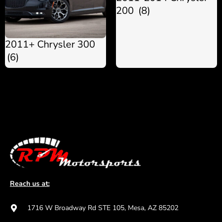
200
(8)
2011+ Chrysler 300
(6)
Reach us at:
1716 W Broadway Rd STE 105, Mesa, AZ 85202