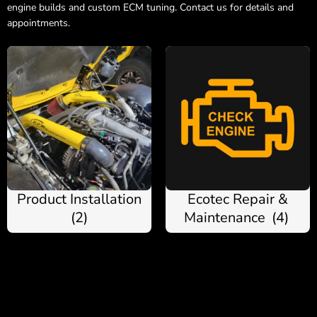
engine builds and custom ECM tuning. Contact us for details and
appointments.
Product Installation
Ecotec Repair &
(2)
Maintenance
(4)