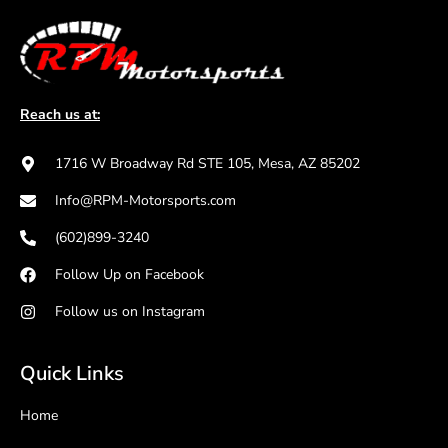
Reach us at:
1716 W Broadway Rd STE 105, Mesa, AZ 85202
Info@RPM-Motorsports.com
(602)899-3240
Follow Up on Facebook
Follow us on Instagram
Quick Links
Home