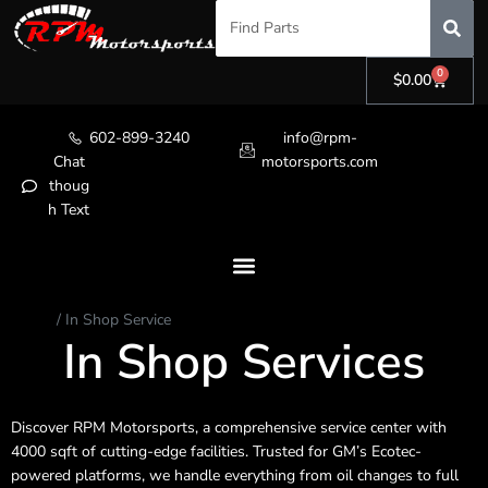
0
$
0.00
602-899-3240
info@rpm-
Chat
motorsports.com
thoug
h Text
Home
/ In Shop Service
In Shop Services
Discover RPM Motorsports, a comprehensive service center with
4000 sqft of cutting-edge facilities. Trusted for GM’s Ecotec-
powered platforms, we handle everything from oil changes to full