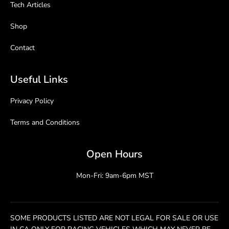
Tech Articles
Shop
Contact
Useful Links
Privacy Policy
Terms and Conditions
Open Hours
Mon-Fri: 9am-6pm MST
SOME PRODUCTS LISTED ARE NOT LEGAL FOR SALE OR USE