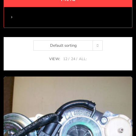
Log in
Default sorting
VIEW:
12
24
ALL: