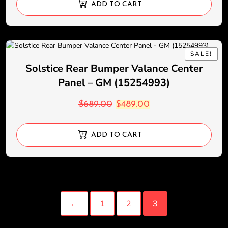
ADD TO CART
SALE!
SALE!
Solstice Rear Bumper Valance Center
Panel – GM (15254993)
$
689.00
$
489.00
ADD TO CART
←
1
2
3