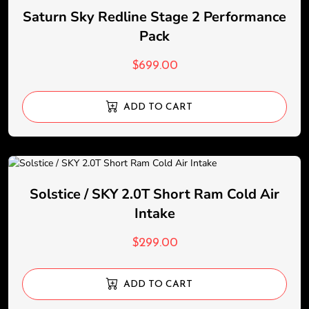
Saturn Sky Redline Stage 2 Performance
Pack
$
699.00
ADD TO CART
Solstice / SKY 2.0T Short Ram Cold Air
Intake
$
299.00
ADD TO CART