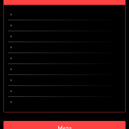
February 2024
April 2017
March 2017
October 2016
September 2016
August 2016
June 2016
May 2016
April 2016
Meta