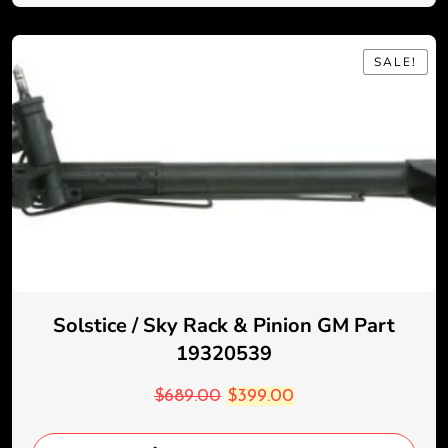
SALE!
SALE!
Solstice / Sky Rack & Pinion GM Part
19320539
$
689.00
$
399.00