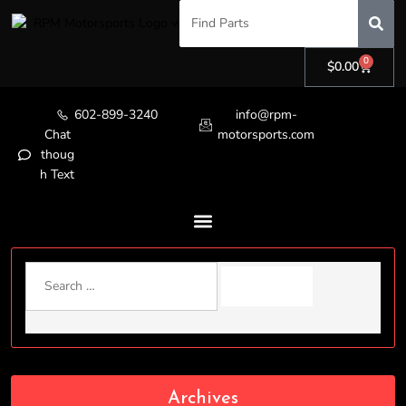
0
$
0.00
602-899-3240
info@rpm-
Chat
motorsports.com
thoug
h Text
Archives