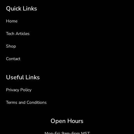
Quick Links
Home
Tech Articles
Shop
Contact
Useful Links
Privacy Policy
Terms and Conditions
Open Hours
Mon-Fri: 9am-6pm MST