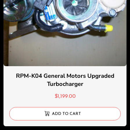
RPM-K04 General Motors Upgraded
Turbocharger
$
1,199.00
ADD TO CART