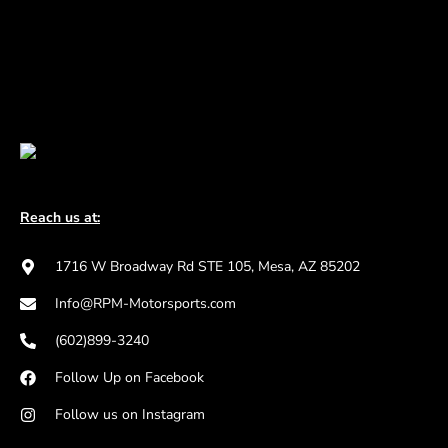
Reach us at:
1716 W Broadway Rd STE 105, Mesa, AZ 85202
Info@RPM-Motorsports.com
(602)899-3240
Follow Up on Facebook
Follow us on Instagram