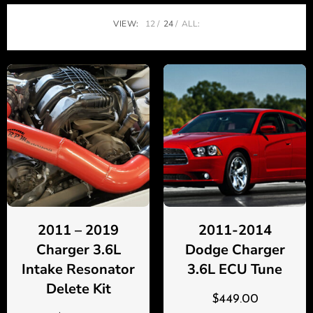
VIEW:
12
24
ALL:
2011 – 2019
2011-2014
Charger 3.6L
Dodge Charger
Intake Resonator
3.6L ECU Tune
Delete Kit
$
449.00