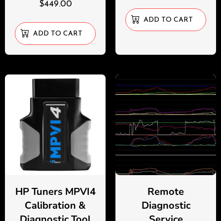
$
449.00
ADD TO CART
ADD TO CART
HP Tuners MPVI4
Remote
Calibration &
Diagnostic
Diagnostic Tool
Service