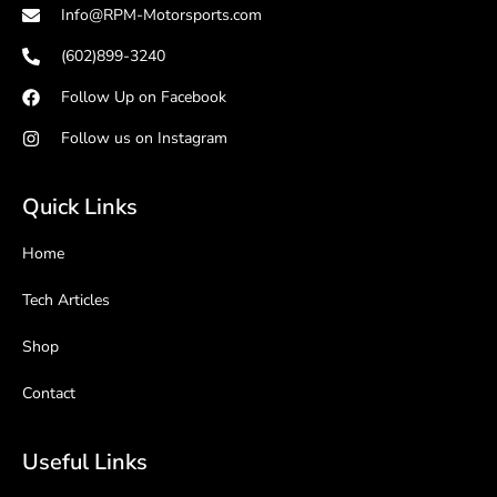
Info@RPM-Motorsports.com
(602)899-3240
Follow Up on Facebook
Follow us on Instagram
Quick Links
Home
Tech Articles
Shop
Contact
Useful Links