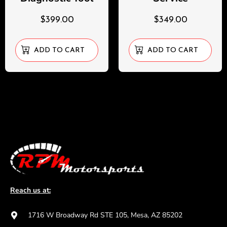
$
399.00
$
349.00
ADD TO CART
ADD TO CART
Reach us at:
1716 W Broadway Rd STE 105, Mesa, AZ 85202