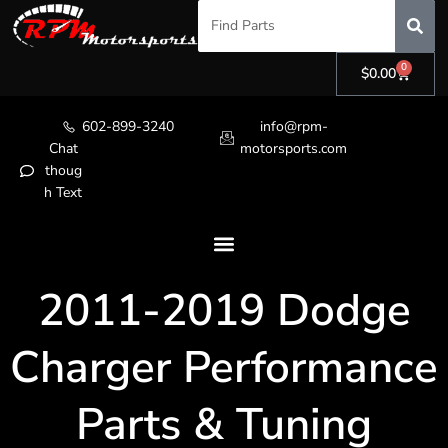
0
$
0.00
602-899-3240
info@rpm-
Chat
motorsports.com
thoug
h Text
2011-2019 Dodge
Charger Performance
Parts & Tuning