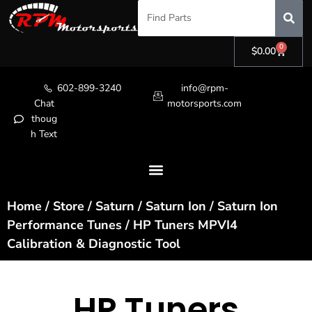
0
$
0.00
602-899-3240
info@rpm-
Chat
motorsports.com
thoug
h Text
Home
/
Store
/
Saturn
/
Saturn Ion
/
Saturn Ion
Performance Tunes
/ HP Tuners MPVI4
Calibration & Diagnostic Tool
HP Tuners