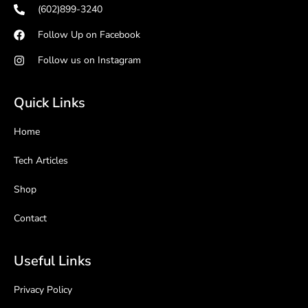
(602)899-3240
Follow Up on Facebook
Follow us on Instagram
Quick Links
Home
Tech Articles
Shop
Contact
Useful Links
Privacy Policy