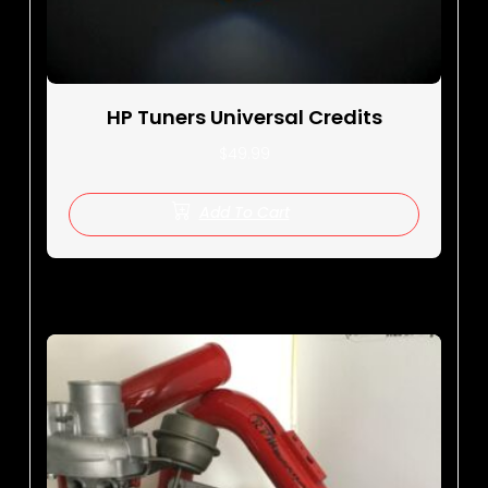
HP Tuners Universal Credits
$
49.99
Add To Cart