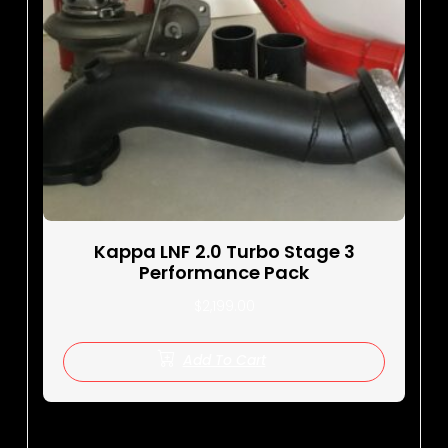
Kappa LNF 2.0 Turbo Stage 3
Performance Pack
$
2,199.00
Add To Cart