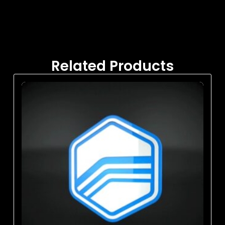
Related Products