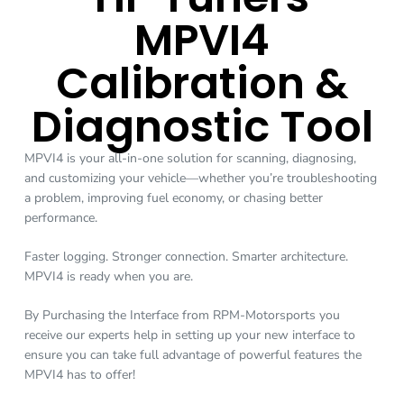
MPVI4
Calibration &
Diagnostic Tool
MPVI4 is your all-in-one solution for scanning, diagnosing,
and customizing your vehicle—whether you’re troubleshooting
a problem, improving fuel economy, or chasing better
performance.
Faster logging. Stronger connection. Smarter architecture.
MPVI4 is ready when you are.
By Purchasing the Interface from RPM-Motorsports you
receive our experts help in setting up your new interface to
ensure you can take full advantage of powerful features the
MPVI4 has to offer!