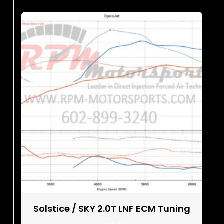
Solstice / SKY 2.0T LNF ECM Tuning