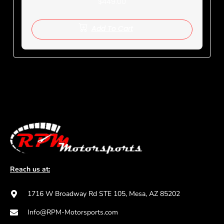
$
449.00
Add To Cart
Reach us at:
1716 W Broadway Rd STE 105, Mesa, AZ 85202
Info@RPM-Motorsports.com