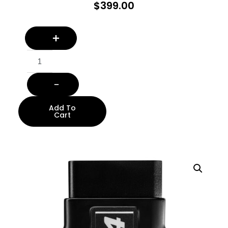
$
399.00
Add To
Cart