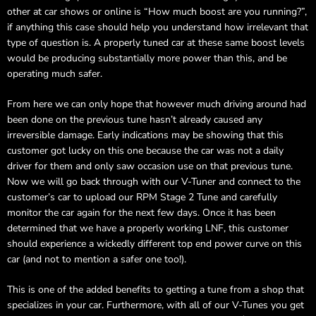
other at car shows or online is “How much boost are you running?”,
if anything this case should help you understand how irrelevant that
type of question is. A properly tuned car at these same boost levels
would be producing substantially more power than this, and be
operating much safer.
From here we can only hope that however much driving around had
been done on the previous tune hasn’t already caused any
irreversible damage. Early indications may be showing that this
customer got lucky on this one because the car was not a daily
driver for them and only saw occasion use on that previous tune.
Now we will go back through with our V-Tuner and connect to the
customer’s car to upload our RPM Stage 2 Tune and carefully
monitor the car again for the next few days. Once it has been
determined that we have a properly working LNF, this customer
should experience a wickedly different top end power curve on this
car (and not to mention a safer one too!).
This is one of the added benefits to getting a tune from a shop that
specializes in your car. Furthermore, with all of our V-Tunes you get