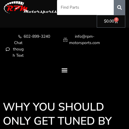
0
$
0.00
602-899-3240
info@rpm-
Chat
motorsports.com
thoug
h Text
WHY YOU SHOULD
ONLY GET TUNED BY