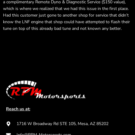
a complimentary Remote Dyno & Diagnostic Service ($150 value),
which is where we realized that we had this issue in the first place.
Had this customer just gone to another shop for service that didn’t
know the LNF engine that shop could have attempted to flash their
tune on top of this already bad tune and not known any better.
Reach us at:
1716 W Broadway Rd STE 105, Mesa, AZ 85202
Info@RPM-Motorsports.com