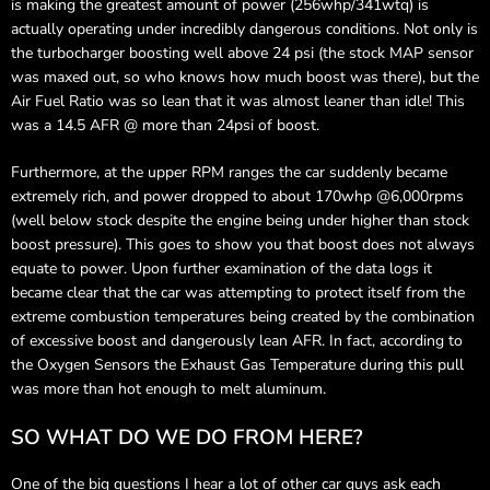
is making the greatest amount of power (256whp/341wtq) is
actually operating under incredibly dangerous conditions. Not only is
the turbocharger boosting well above 24 psi (the stock MAP sensor
was maxed out, so who knows how much boost was there), but the
Air Fuel Ratio was so lean that it was almost leaner than idle! This
was a 14.5 AFR @ more than 24psi of boost.
Furthermore, at the upper RPM ranges the car suddenly became
extremely rich, and power dropped to about 170whp @6,000rpms
(well below stock despite the engine being under higher than stock
boost pressure). This goes to show you that boost does not always
equate to power. Upon further examination of the data logs it
became clear that the car was attempting to protect itself from the
extreme combustion temperatures being created by the combination
of excessive boost and dangerously lean AFR. In fact, according to
the Oxygen Sensors the Exhaust Gas Temperature during this pull
was more than hot enough to melt aluminum.
SO WHAT DO WE DO FROM HERE?
One of the big questions I hear a lot of other car guys ask each