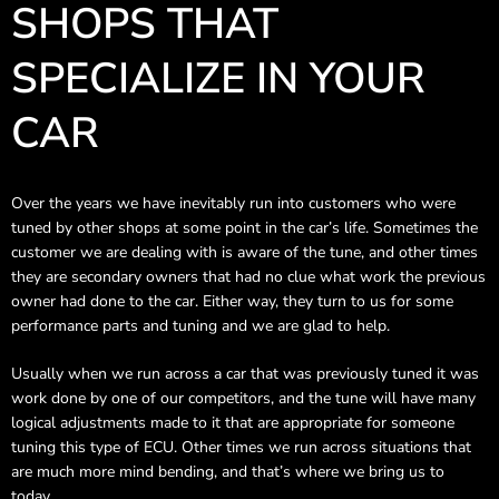
SHOPS THAT
SPECIALIZE IN YOUR
CAR
Over the years we have inevitably run into customers who were
tuned by other shops at some point in the car’s life. Sometimes the
customer we are dealing with is aware of the tune, and other times
they are secondary owners that had no clue what work the previous
owner had done to the car. Either way, they turn to us for some
performance parts and tuning and we are glad to help.
Usually when we run across a car that was previously tuned it was
work done by one of our competitors, and the tune will have many
logical adjustments made to it that are appropriate for someone
tuning this type of ECU. Other times we run across situations that
are much more mind bending, and that’s where we bring us to
today.