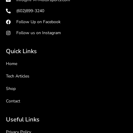
(602)899-3240
Follow Up on Facebook
Follow us on Instagram
Quick Links
Home
Tech Articles
Shop
Contact
Useful Links
Privacy Policy