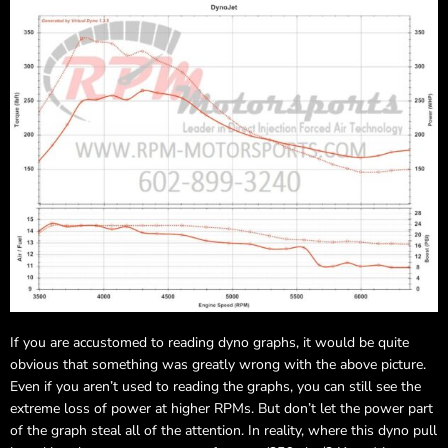
If you are accustomed to reading dyno graphs, it would be quite
obvious that something was greatly wrong with the above picture.
Even if you aren’t used to reading the graphs, you can still see the
extreme loss of power at higher RPMs. But don’t let the power part
of the graph steal all of the attention. In reality, where this dyno pull