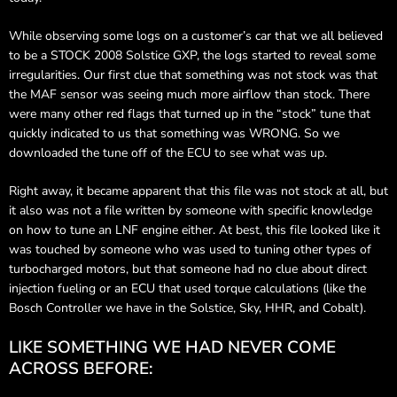
While observing some logs on a customer’s car that we all believed
to be a STOCK 2008 Solstice GXP, the logs started to reveal some
irregularities. Our first clue that something was not stock was that
the MAF sensor was seeing much more airflow than stock. There
were many other red flags that turned up in the “stock” tune that
quickly indicated to us that something was WRONG. So we
downloaded the tune off of the ECU to see what was up.
Right away, it became apparent that this file was not stock at all, but
it also was not a file written by someone with specific knowledge
on how to tune an LNF engine either. At best, this file looked like it
was touched by someone who was used to tuning other types of
turbocharged motors, but that someone had no clue about direct
injection fueling or an ECU that used torque calculations (like the
Bosch Controller we have in the Solstice, Sky, HHR, and Cobalt).
LIKE SOMETHING WE HAD NEVER COME
ACROSS BEFORE: