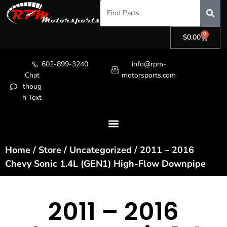
0
$
0.00
602-899-3240
info@rpm-
Chat
motorsports.com
thoug
h Text
Home
/
Store
/
Uncategorized
/ 2011 – 2016
Chevy Sonic 1.4L (GEN1) High-Flow Downpipe
2011 – 2016