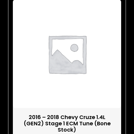
2016 – 2018 Chevy Cruze 1.4L
(GEN2) Stage 1 ECM Tune (Bone
Stock)