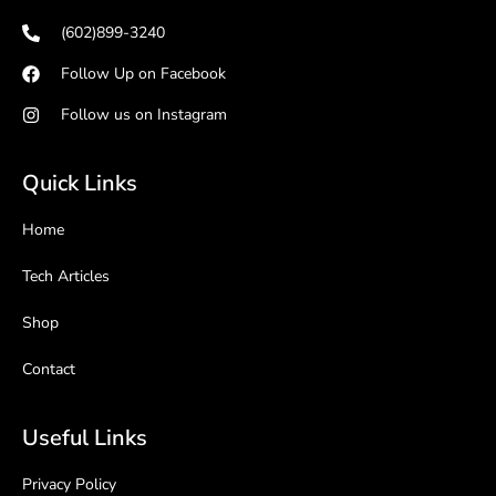
(602)899-3240
Follow Up on Facebook
Follow us on Instagram
Quick Links
Home
Tech Articles
Shop
Contact
Useful Links
Privacy Policy