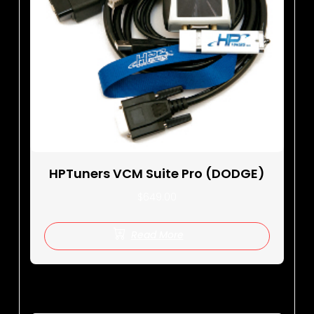
HPTuners VCM Suite Pro (DODGE)
$
649.00
Read More