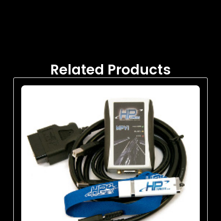
Related Products