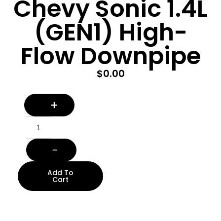
Chevy Sonic 1.4L
(GEN1) High-
Flow Downpipe
$
0.00
Add To
Cart