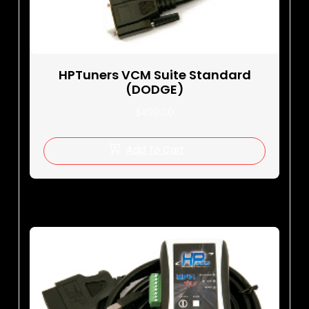
HPTuners VCM Suite Standard
(DODGE)
$
499.00
Add To Cart