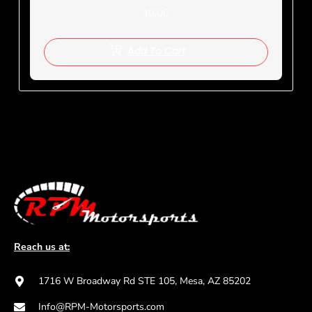
$
0.00
Add To Cart
Reach us at:
1716 W Broadway Rd STE 105, Mesa, AZ 85202
Info@RPM-Motorsports.com