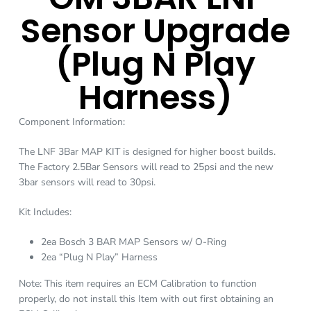
Sensor Upgrade
(Plug N Play
Harness)
Component Information:
The LNF 3Bar MAP KIT is designed for higher boost builds.
The Factory 2.5Bar Sensors will read to 25psi and the new
3bar sensors will read to 30psi.
Kit Includes:
2ea Bosch 3 BAR MAP Sensors w/ O-Ring
2ea “Plug N Play” Harness
Note: This item requires an ECM Calibration to function
properly, do not install this Item with out first obtaining an