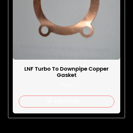
LNF Turbo To Downpipe Copper
Gasket
$
29.00
Add To Cart