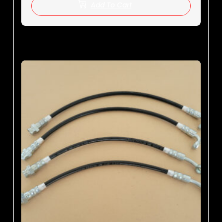
Add To Cart