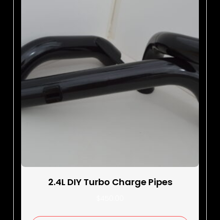
2.4L DIY Turbo Charge Pipes
$
450.00