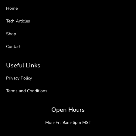
Home
Tech Articles
Shop
Contact
Useful Links
Privacy Policy
Terms and Conditions
Open Hours
Mon-Fri: 9am-6pm MST