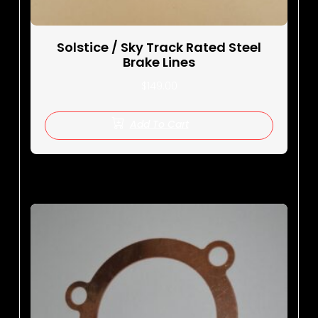
Solstice / Sky Track Rated Steel
Brake Lines
$
149.00
Add To Cart