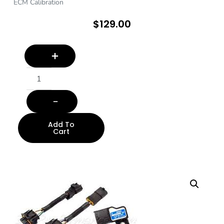
ECM Calibration
$
129.00
Add To
Cart