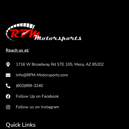
Reach us at:
1716 W Broadway Rd STE 105, Mesa, AZ 85202
Info@RPM-Motorsports.com
(602)899-3240
Follow Up on Facebook
Follow us on Instagram
Quick Links