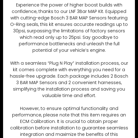
Experience the power of higher boost builds with
confidence, thanks to our LNF 3Bar MAP Kit. Equipped
with cutting-edge Bosch 3 BAR MAP Sensors featuring
O-Ring seals, this kit ensures accurate readings up to
30psi, surpassing the limitations of factory sensors
which read only up to 25psi. Say goodbye to
performance bottlenecks and unleash the full
potential of your vehicle’s engine.
With a seamless “Plug N Play” installation process, our
kit comes complete with everything you need for a
hassle-free upgrade. Each package includes 2 Bosch
3 BAR MAP Sensors and 2 convenient harnesses,
simplifying the installation process and saving you
valuable time and effort.
However, to ensure optimal functionality and
performance, please note that this item requires an
ECM Calibration. It is crucial to obtain proper
calibration before installation to guarantee seamless
integration and maximize the benefits of this