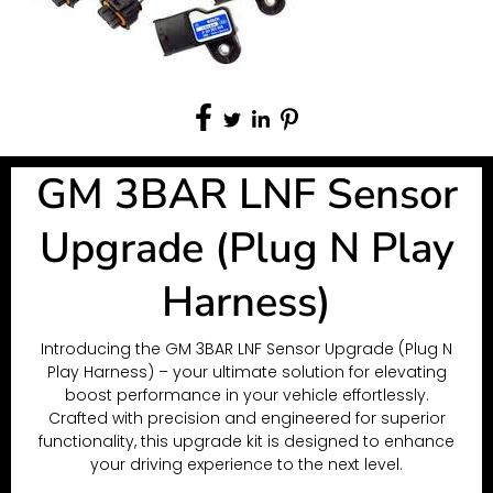
GM 3BAR LNF Sensor
Upgrade (Plug N Play
Harness)
Introducing the GM 3BAR LNF Sensor Upgrade (Plug N
Play Harness) – your ultimate solution for elevating
boost performance in your vehicle effortlessly.
Crafted with precision and engineered for superior
functionality, this upgrade kit is designed to enhance
your driving experience to the next level.