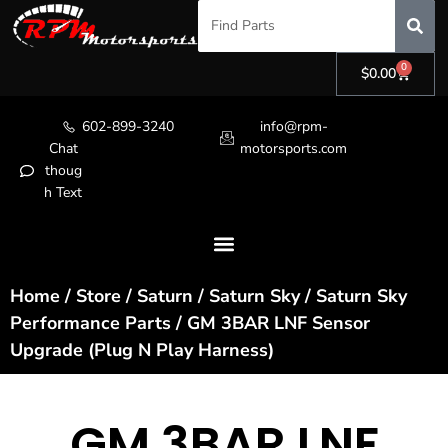
0
$
0.00
602-899-3240
info@rpm-
Chat
motorsports.com
thoug
h Text
Home
/
Store
/
Saturn
/
Saturn Sky
/
Saturn Sky
Performance Parts
/ GM 3BAR LNF Sensor
Upgrade (Plug N Play Harness)
GM 3BAR LNF