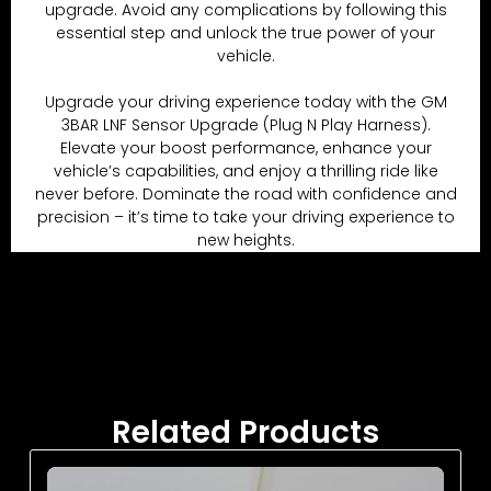
upgrade. Avoid any complications by following this
essential step and unlock the true power of your
vehicle.
Upgrade your driving experience today with the GM
3BAR LNF Sensor Upgrade (Plug N Play Harness).
Elevate your boost performance, enhance your
vehicle’s capabilities, and enjoy a thrilling ride like
never before. Dominate the road with confidence and
precision – it’s time to take your driving experience to
new heights.
Related Products