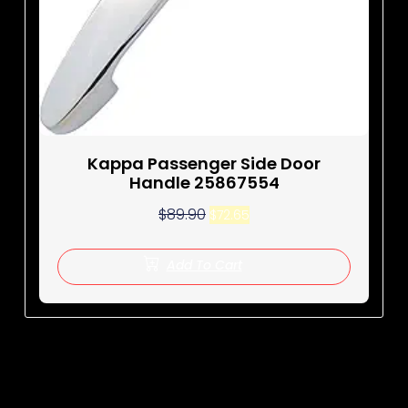
Kappa Passenger Side Door
Handle 25867554
$
89.90
$
72.65
Add To Cart