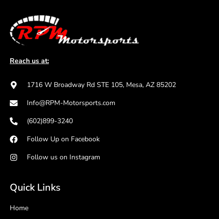
Reach us at:
1716 W Broadway Rd STE 105, Mesa, AZ 85202
Info@RPM-Motorsports.com
(602)899-3240
Follow Up on Facebook
Follow us on Instagram
Quick Links
Home