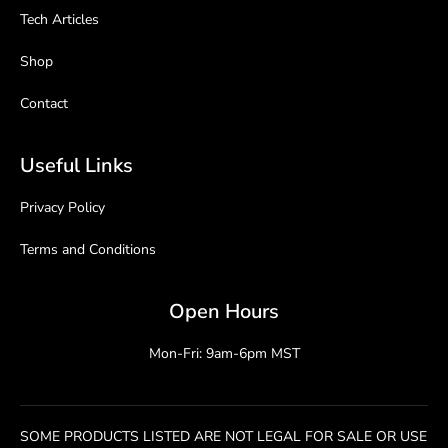
Tech Articles
Shop
Contact
Useful Links
Privacy Policy
Terms and Conditions
Open Hours
Mon-Fri: 9am-6pm MST
SOME PRODUCTS LISTED ARE NOT LEGAL FOR SALE OR USE