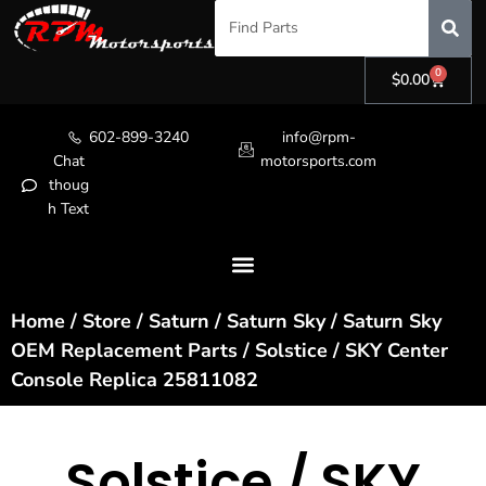
0
$
0.00
602-899-3240
info@rpm-
Chat
motorsports.com
thoug
h Text
Home
/
Store
/
Saturn
/
Saturn Sky
/
Saturn Sky
OEM Replacement Parts
/ Solstice / SKY Center
Console Replica 25811082
Solstice / SKY