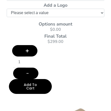
Add a Logo
Options amount
$0.00
Final Total
$299.00
Add To
Cart