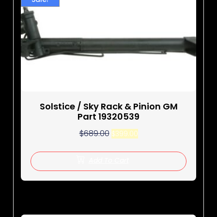
Solstice / Sky Rack & Pinion GM
Part 19320539
$
689.00
$
399.00
Add To Cart