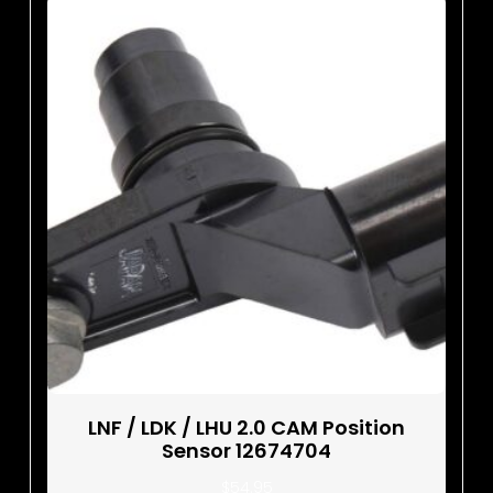
LNF / LDK / LHU 2.0 CAM Position
Sensor 12674704
$
54.95