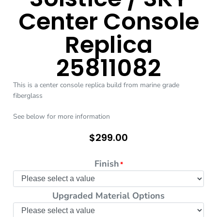
Center Console
Replica
25811082
This is a center console replica build from marine grade
fiberglass
See below for more information
$
299.00
Finish
*
Upgraded Material Options