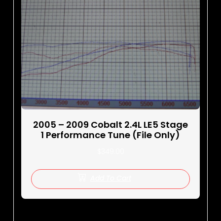
2005 – 2009 Cobalt 2.4L LE5 Stage
1 Performance Tune (File Only)
$
349.00
Add To Cart