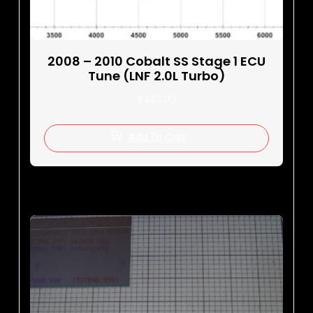
2008 – 2010 Cobalt SS Stage 1 ECU
Tune (LNF 2.0L Turbo)
$
449.00
Add To Cart