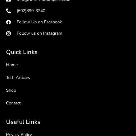
(602)899-3240
Follow Up on Facebook
Follow us on Instagram
Quick Links
Home
Tech Articles
Shop
Contact
Useful Links
Privacy Policy