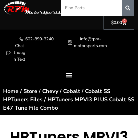
0
$
0.00
602-899-3240
info@rpm-
Chat
motorsports.com
thoug
h Text
Home
/
Store
/
Chevy
/
Cobalt
/
Cobalt SS
HPTuners Files
/ HPTuners MPVI3 PLUS Cobalt SS
E47 Tune File Combo
HPTuners MPVI3