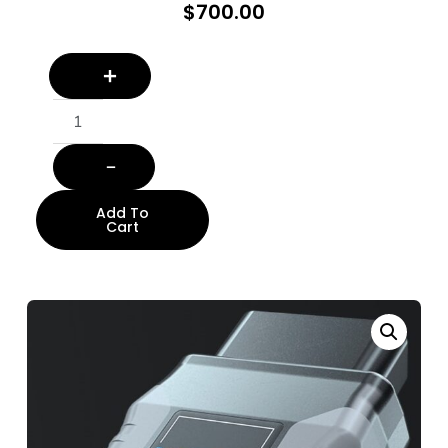
$
700.00
Add To
Cart