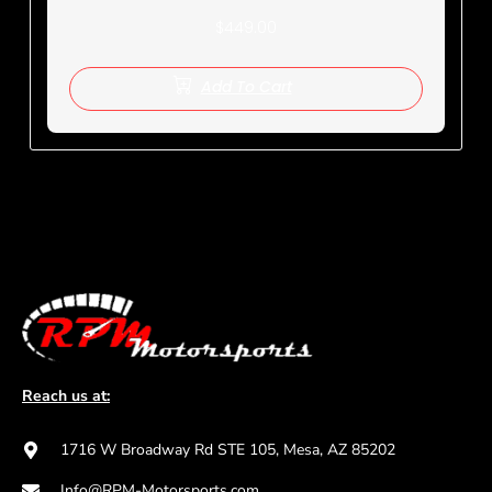
$
449.00
Add To Cart
Reach us at:
1716 W Broadway Rd STE 105, Mesa, AZ 85202
Info@RPM-Motorsports.com