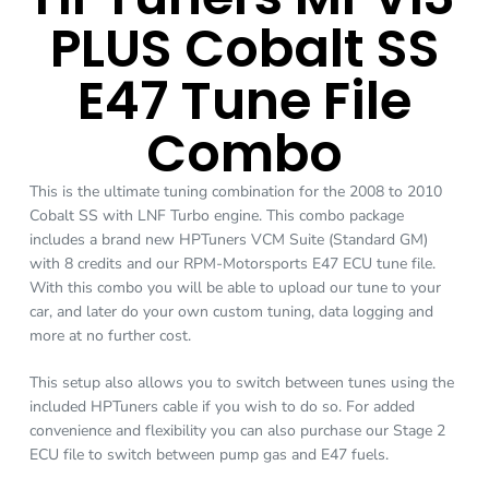
PLUS Cobalt SS
E47 Tune File
Combo
This is the ultimate tuning combination for the 2008 to 2010
Cobalt SS with LNF Turbo engine. This combo package
includes a brand new HPTuners VCM Suite (Standard GM)
with 8 credits and our RPM-Motorsports E47 ECU tune file.
With this combo you will be able to upload our tune to your
car, and later do your own custom tuning, data logging and
more at no further cost.
This setup also allows you to switch between tunes using the
included HPTuners cable if you wish to do so. For added
convenience and flexibility you can also purchase our Stage 2
ECU file to switch between pump gas and E47 fuels.