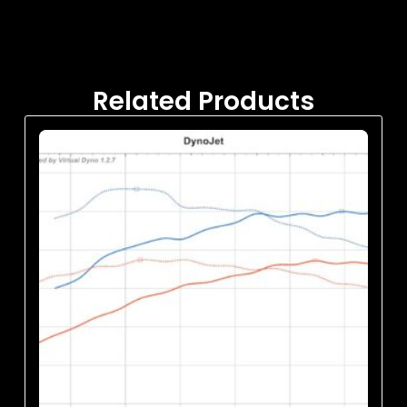
Related Products