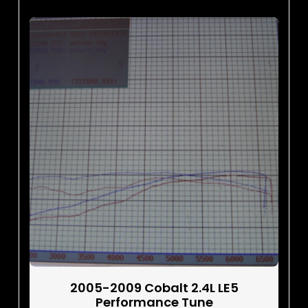
2005-2009 Cobalt 2.4L LE5
Performance Tune