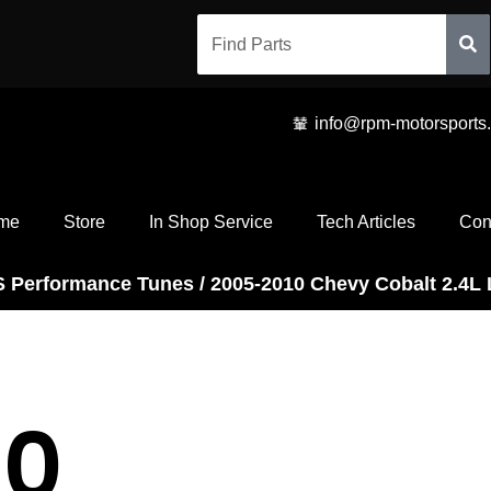
info@rpm-motorsports
me
Store
In Shop Service
Tech Articles
Con
S Performance Tunes
/ 2005-2010 Chevy Cobalt 2.4L 
10