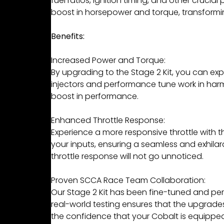
fuel ratios, ignition timing, and other cruci
boost in horsepower and torque, transformin
Benefits:
Increased Power and Torque:
By upgrading to the Stage 2 Kit, you can exp
injectors and performance tune work in harmo
boost in performance.
Enhanced Throttle Response:
Experience a more responsive throttle with 
your inputs, ensuring a seamless and exhilar
throttle response will not go unnoticed.
Proven SCCA Race Team Collaboration:
Our Stage 2 Kit has been fine-tuned and perf
real-world testing ensures that the upgrade
the confidence that your Cobalt is equipp