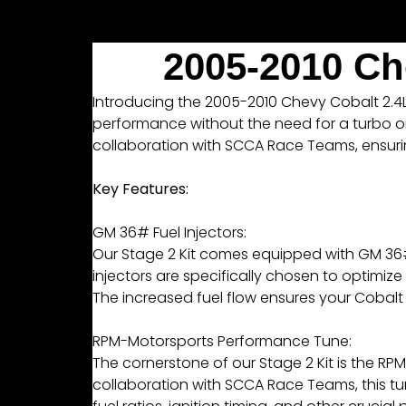
2005-2010 Ch
Introducing the 2005-2010 Chevy Cobalt 2.4L L
performance without the need for a turbo or
collaboration with SCCA Race Teams, ensuring 
Key Features:
GM 36# Fuel Injectors:
Our Stage 2 Kit comes equipped with GM 36# F
injectors are specifically chosen to optimi
The increased fuel flow ensures your Cobalt
RPM-Motorsports Performance Tune:
The cornerstone of our Stage 2 Kit is the 
collaboration with SCCA Race Teams, this tune