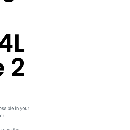
4L
 2
ossible in your
er.
 over the