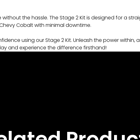
ithout the hassle. The Stage 2 Kit is designed for a strai
r Chevy Cobalt with minimal downtime.
idence using our Stage 2 Kit. Unleash the power within, a
day and experience the difference firsthand!
elated Produc