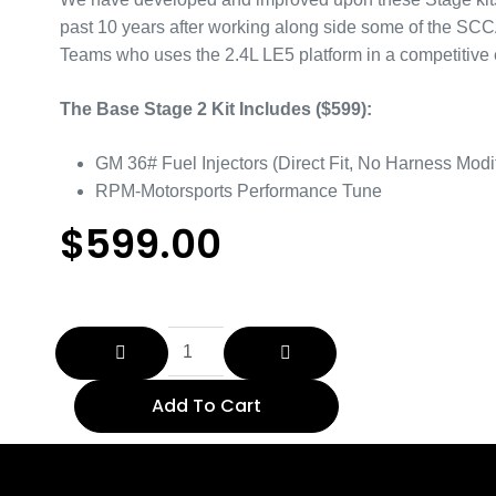
past 10 years after working along side some of the SC
Teams who uses the 2.4L LE5 platform in a competitive
The Base Stage 2 Kit Includes ($599):
GM 36# Fuel Injectors (Direct Fit, No Harness Modif
RPM-Motorsports Performance Tune
$
599.00
Add To Cart