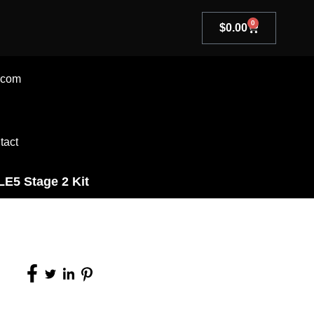
0
$
0.00
.com
tact
LE5 Stage 2 Kit