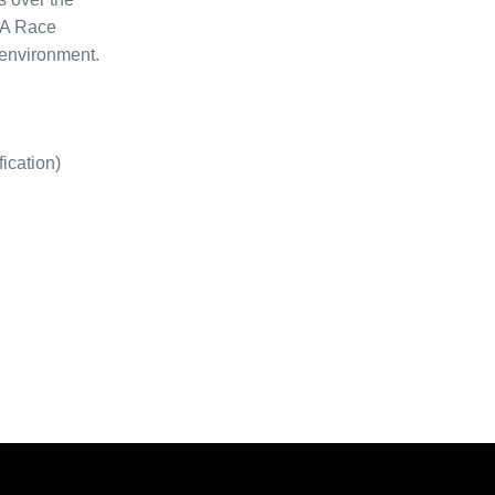
CA Race
 environment.
ication)