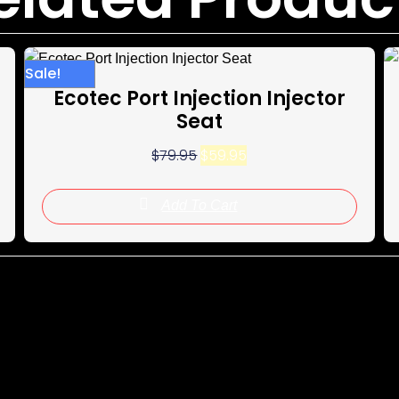
Sale!
Sale!
Ecotec Port Injection Injector
Seat
$
79.95
$
59.95
Add To Cart