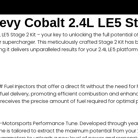
evy Cobalt 2.4L LE5 St
E5 Stage 2 Kit – your key to unlocking the full potential 
 supercharger. This meticulously crafted Stage 2 Kit has
it delivers unparalleled results for your 2.4L LE5 platform
uel Injectors that offer a direct fit without the need for
ze fuel delivery, promoting efficient combustion and enha
 receives the precise amount of fuel required for optimal
RPM-Motorsports Performance Tune. Developed through ye
 is tailored to extract the maximum potential from your 2.