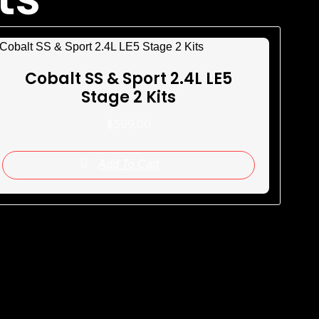
Cobalt SS & Sport 2.4L LE5
Stage 2 Kits
$
599.00
Add To Cart