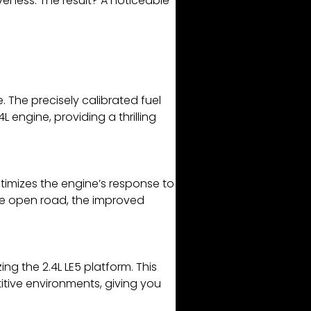
veness. The result? A noticeable
 The precisely calibrated fuel
engine, providing a thrilling
timizes the engine’s response to
the open road, the improved
g the 2.4L LE5 platform. This
itive environments, giving you