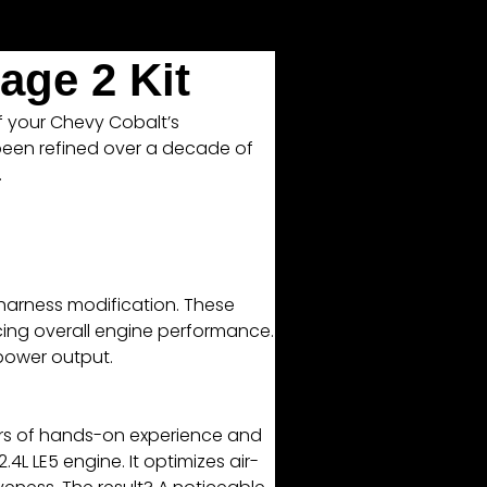
age 2 Kit
of your Chevy Cobalt’s
 been refined over a decade of
.
 harness modification. These
ncing overall engine performance.
 power output.
ars of hands-on experience and
4L LE5 engine. It optimizes air-