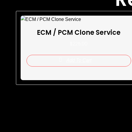
ECM / PCM Clone Service
$
225.00
Add To Cart