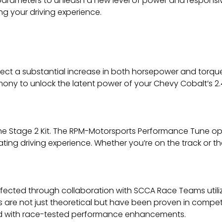
al parameters to unleash a new level of power and responsi
g your driving experience.
ect a substantial increase in both horsepower and torque.
ny to unlock the latent power of your Chevy Cobalt’s 2.4L 
the Stage 2 Kit. The RPM-Motorsports Performance Tune op
ating driving experience. Whether you’re on the track or 
ected through collaboration with SCCA Race Teams utilizin
s are not just theoretical but have been proven in compet
ed with race-tested performance enhancements.