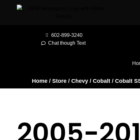
602-899-3240
Chat though Text
Ho
Home
/
Store
/
Chevy
/
Cobalt
/
Cobalt S
2005-20