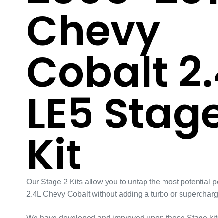
Chevy
Cobalt 2.
LE5 Stage
Kit
Our Stage 2 Kits allow you to untap the most potential p
2.4L Chevy Cobalt without adding a turbo or supercharg
We have developed and improved upon these Stage kits