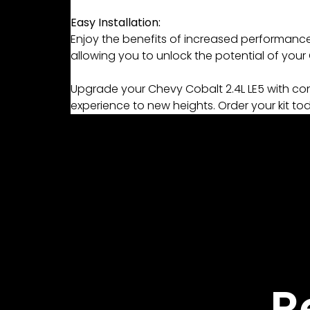
Easy Installation:
Enjoy the benefits of increased performance w
allowing you to unlock the potential of you
Upgrade your Chevy Cobalt 2.4L LE5 with conf
experience to new heights. Order your kit to
R