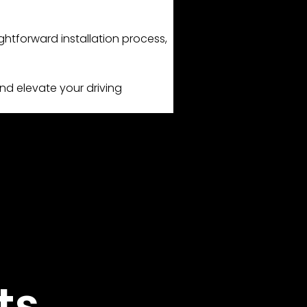
ghtforward installation process,
nd elevate your driving
ts